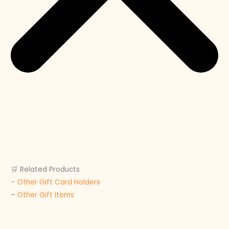
🛒 Related Products
– Other Gift Card Holders
–
Other Gift Items