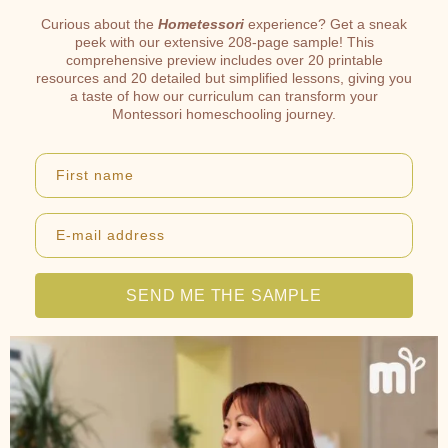
Curious about the
Hometessori
experience? Get a sneak
peek with our extensive 208-page sample! This
comprehensive preview includes over 20 printable
resources and 20 detailed but simplified lessons, giving you
a taste of how our curriculum can transform your
Montessori homeschooling journey.
First name
E-mail address
SEND ME THE SAMPLE