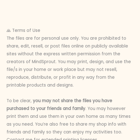
🙏 Terms of Use
The files are for personal use only. You are prohibited to
share, edit, resell, or post files online on publicly available
sites without the express written permission from the
creators of MindSprout. You may print, design, and use the
file/s in your home or work place but may not resell,
reproduce, distribute, or profit in any way from the
printable products and designs.
To be clear,
you may not share the files you have
purchased to your friends and family
. You may however
print them and use them in your own home as many times
as you need. You’re also free to share my shop info with
friends and family so they can enjoy my activities too.
Contact me for extended printing licenses.