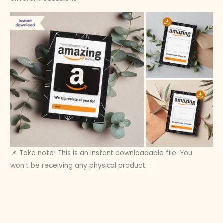
📌 Take note! This is an instant downloadable file. You
won’t be receiving any physical product.