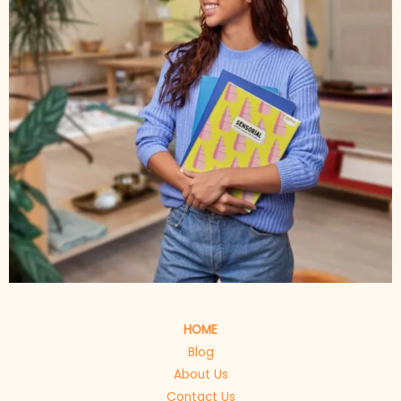
HOME
Blog
About Us
Contact Us