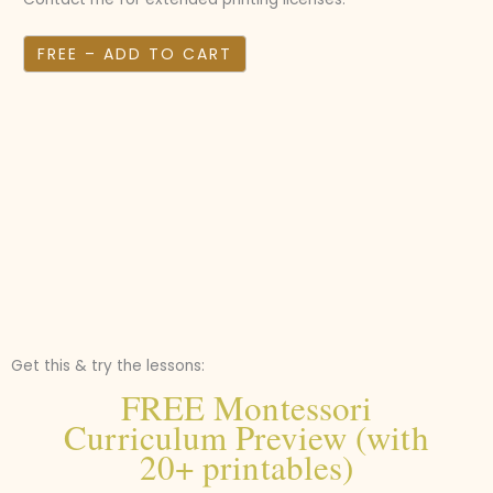
FREE – ADD TO CART
Get this & try the lessons:
FREE Montessori
Curriculum Preview (with
20+ printables)