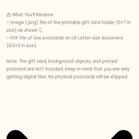
📩 What You’ll Receive
– Image (.png) file of the printable gift card holder (5×7 in
size) as shown 👆
– PDF file of two postcards on US Letter size document
(8.5×11 in size)
Note: The gift card, background objects, and printed
postcard are NOT included. Keep in mind that you are only
getting digital files. No physical postcards will be shipped.