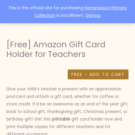
Skip
This is the official site for purchasing
Hometessori Primary
to
Collection
in installment.
Dismiss
content
[Free] Amazon Gift Card
Holder for Teachers
FREE – ADD TO CART
Give your child’s teacher a present with an appreciation
postcard and attach a gift card, whether for coffee or
store credit. It’d be an awesome as an end of the year gift,
back to school gift, thanksgiving gift, Christmas present, or
birthday gift! Get this
printable
gift card holder now and
print multiple copies for different teachers and for
different occasions!