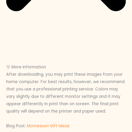
💡 More Information
After downloading, you may print these images from your
home computer. For best results, however, we recommend
that you use a professional printing service. Colors may
vary slightly due to different monitor settings and it may
appear differently in print than on screen. The final print
quality will depend on the printer and paper used.
Blog Post:
Montessori Gift Ideas