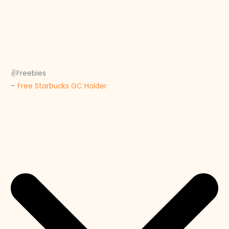
✌️Freebies
–
Free Starbucks GC Holder