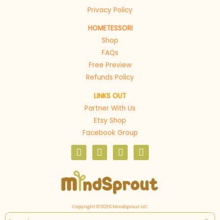
Privacy Policy
HOMETESSORI
Shop
FAQs
Free Preview
Refunds Policy
LINKS OUT
Partner With Us
Etsy Shop
Facebook Group
F
I
P
E
a
n
i
n
c
s
n
v
e
t
t
e
b
a
e
l
o
g
r
o
o
r
e
p
Copyright © 2026 MindSprout LLC
k
a
s
e