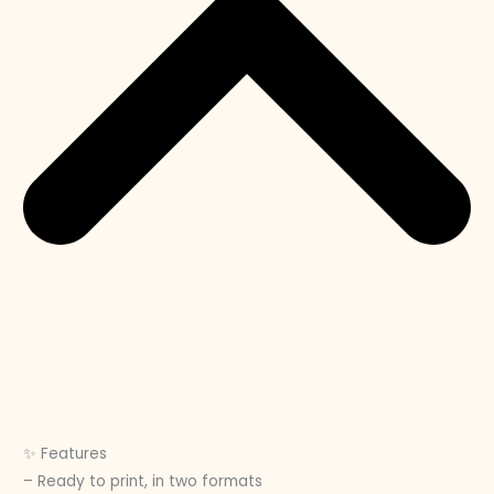
✨ Features
– Ready to print, in two formats