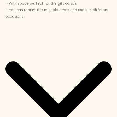
– With space perfect for the gift card/s
– You can reprint this multiple times and use it in different
occasions!