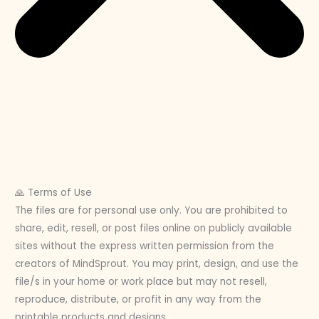
🙏 Terms of Use
The files are for personal use only. You are prohibited to
share, edit, resell, or post files online on publicly available
sites without the express written permission from the
creators of MindSprout. You may print, design, and use the
file/s in your home or work place but may not resell,
reproduce, distribute, or profit in any way from the
printable products and designs.