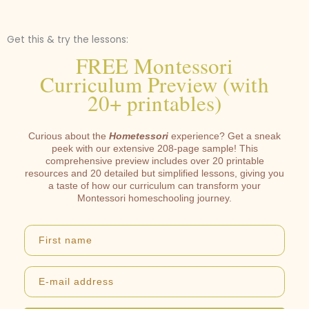
Get this & try the lessons:
FREE Montessori
Curriculum Preview (with
20+ printables)
Curious about the
Hometessori
experience? Get a sneak
peek with our extensive 208-page sample! This
comprehensive preview includes over 20 printable
resources and 20 detailed but simplified lessons, giving you
a taste of how our curriculum can transform your
Montessori homeschooling journey.
First name
E-mail address