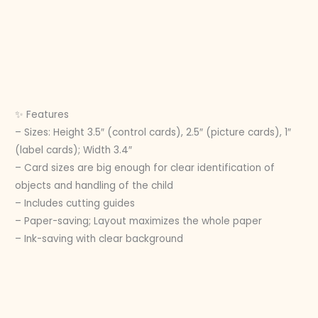
✨ Features
– Sizes: Height 3.5″ (control cards), 2.5″ (picture cards), 1″
(label cards); Width 3.4″
– Card sizes are big enough for clear identification of
objects and handling of the child
– Includes cutting guides
– Paper-saving; Layout maximizes the whole paper
– Ink-saving with clear background