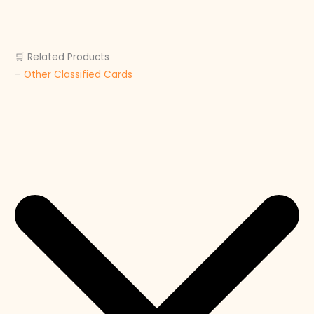
🛒 Related Products
–
Other Classified Cards