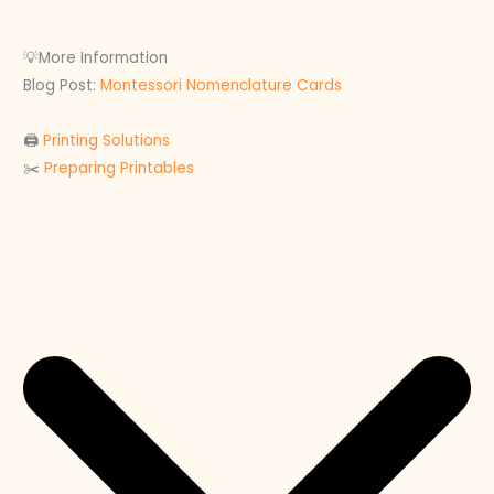
💡More Information
Blog Post:
Montessori Nomenclature Cards
🖨
Printing Solutions
✂️
Preparing Printables