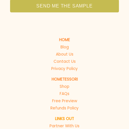
SEND ME THE SAMPLE
HOME
Blog
About Us
Contact Us
Privacy Policy
HOMETESSORI
Shop
FAQs
Free Preview
Refunds Policy
LINKS OUT
Partner With Us