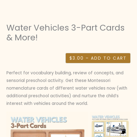
Skip
to
content
Water Vehicles 3-Part Cards
& More!
$3.00 – ADD TO CART
Perfect for vocabulary building, review of concepts, and
sensorial preschool activity. Get these Montessori
nomenclature cards of different water vehicles now (with
additional preschool activities) and nurture the child’s
interest with vehicles around the world.