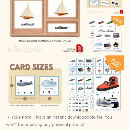
📌 Take note! This is an instant downloadable file. You
won’t be receiving any physical product.