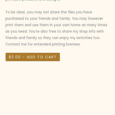
To be clear, you may not share the files you have
purchased to your friends and family. You may however
print them and use them in your own home as many times
as you need. You’re also free to share my shop info with
friends and family so they can enjoy my activities too.
Contact me for extended printing licenses.
$3.00 – ADD TO CART