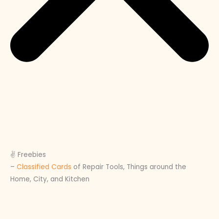
✌️ Freebies
–
Classified Cards
of Repair Tools, Things around the
Home, City, and Kitchen