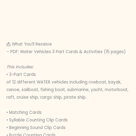
📩 What You’ll Receive
– PDF: Water Vehicles 3 Part Cards & Activities (15 pages)
This includes:
• 3-Part Cards
of 12 different WATER vehicles including rowboat, kayak,
canoe, sailboat, fishing boat, submarine, yacht, motorboat,
raft, cruise ship, cargo ship, pirate ship.
• Matching Cards
• Syllable Counting Clip Cards
• Beginning Sound Clip Cards
• Puzzle Counting Cards