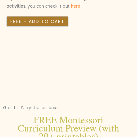
activities
, you can check it out
here
.
FREE – ADD TO CART
Get this & try the lessons:
FREE Montessori
Curriculum Preview (with
20+ printables)