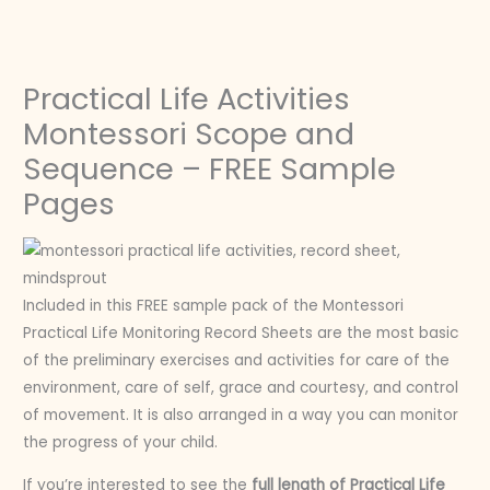
Skip
to
content
Practical Life Activities
Montessori Scope and
Sequence – FREE Sample
Pages
Included in this FREE sample pack of the Montessori
Practical Life Monitoring Record Sheets are the most basic
of the preliminary exercises and activities for care of the
environment, care of self, grace and courtesy, and control
of movement. It is also arranged in a way you can monitor
the progress of your child.
If you’re interested to see the
full length of Practical Life