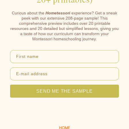
Curious about the
Hometessori
experience? Get a sneak
peek with our extensive 208-page sample! This
comprehensive preview includes over 20 printable
resources and 20 detailed but simplified lessons, giving you
a taste of how our curriculum can transform your
Montessori homeschooling journey.
First name
E-mail address
SEND ME THE SAMPLE
HOME