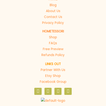
Blog
About Us
Contact Us
Privacy Policy
HOMETESSORI
Shop
FAQs
Free Preview
Refunds Policy
LINKS OUT
Partner With Us
Etsy Shop
Facebook Group
F
I
P
E
a
n
i
n
c
s
n
v
e
t
t
e