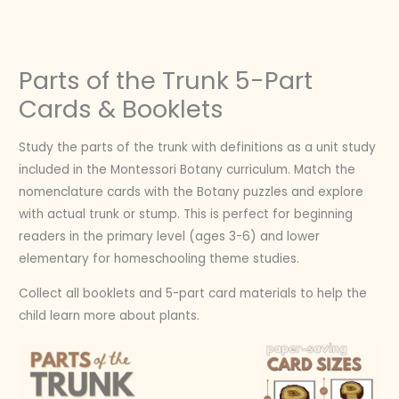
Skip
to
content
Parts of the Trunk 5-Part
Cards & Booklets
Study the parts of the trunk with definitions as a unit study
included in the Montessori Botany curriculum. Match the
nomenclature cards with the Botany puzzles and explore
with actual trunk or stump. This is perfect for beginning
readers in the primary level (ages 3-6) and lower
elementary for homeschooling theme studies.
Collect all booklets and 5-part card materials to help the
child learn more about plants.