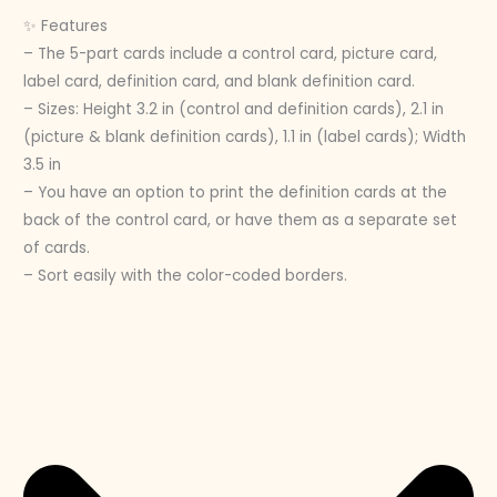
✨ Features
– The 5-part cards include a control card, picture card,
label card, definition card, and blank definition card.
– Sizes: Height 3.2 in (control and definition cards), 2.1 in
(picture & blank definition cards), 1.1 in (label cards); Width
3.5 in
– You have an option to print the definition cards at the
back of the control card, or have them as a separate set
of cards.
– Sort easily with the color-coded borders.