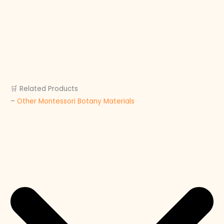
🛒 Related Products
–
Other Montessori Botany Materials