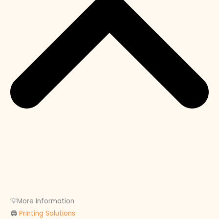
💡More Information
🖨
Printing Solutions