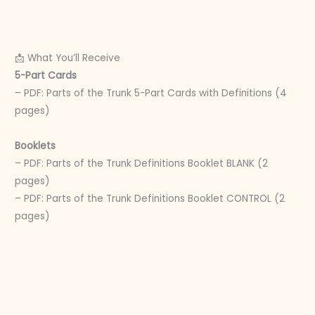
📩 What You’ll Receive
5-Part Cards
– PDF: Parts of the Trunk 5-Part Cards with Definitions (4
pages)
Booklets
– PDF: Parts of the Trunk Definitions Booklet BLANK (2
pages)
– PDF: Parts of the Trunk Definitions Booklet CONTROL (2
pages)