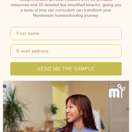
resources and 20 detailed but simplified lessons, giving you
a taste of how our curriculum can transform your
Montessori homeschooling journey.
First name
E-mail address
SEND ME THE SAMPLE