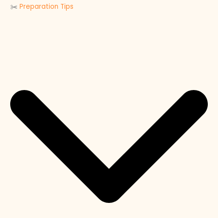
✂️
Preparation Tips