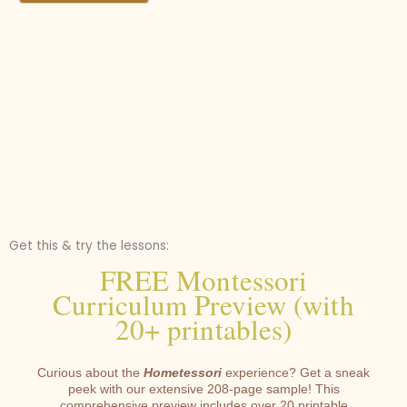
Get this & try the lessons:
FREE Montessori
Curriculum Preview (with
20+ printables)
Curious about the
Hometessori
experience? Get a sneak
peek with our extensive 208-page sample! This
comprehensive preview includes over 20 printable