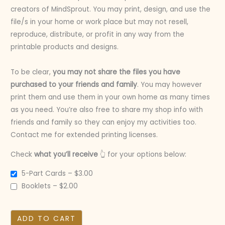
creators of MindSprout. You may print, design, and use the
file/s in your home or work place but may not resell,
reproduce, distribute, or profit in any way from the
printable products and designs.
To be clear,
you may not share the files you have
purchased to your friends and family
. You may however
print them and use them in your own home as many times
as you need. You’re also free to share my shop info with
friends and family so they can enjoy my activities too.
Contact me for extended printing licenses.
Check
what you’ll receive
👆 for your options below:
5-Part Cards
–
$3.00
Booklets
–
$2.00
ADD TO CART