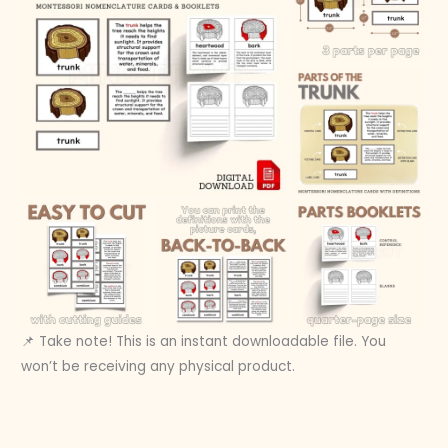
📌 Take note! This is an instant downloadable file. You
won’t be receiving any physical product.