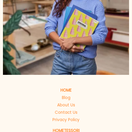
HOME
Blog
About Us
Contact Us
Privacy Policy
HOMETESSORI