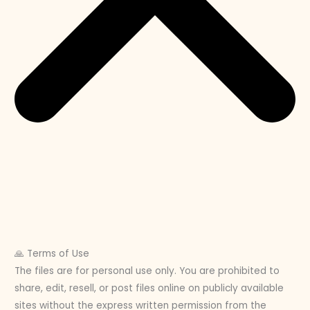
🙏 Terms of Use
The files are for personal use only. You are prohibited to
share, edit, resell, or post files online on publicly available
sites without the express written permission from the