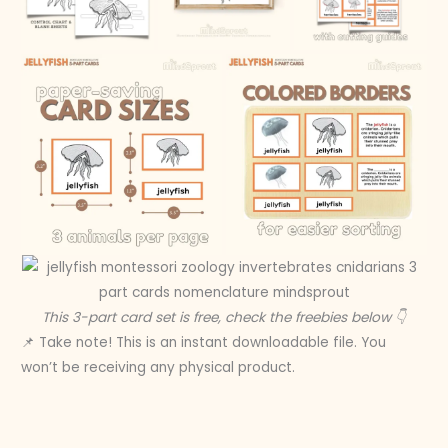
This 3-part card set is free, check the freebies below 👇
📌 Take note! This is an instant downloadable file. You
won’t be receiving any physical product.