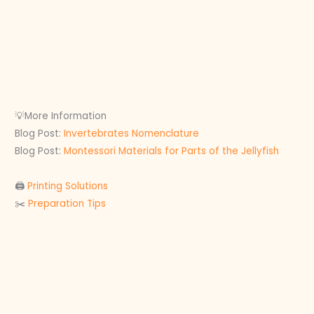
💡More Information
Blog Post:
Invertebrates Nomenclature
Blog Post:
Montessori Materials for Parts of the Jellyfish
🖨
Printing Solutions
✂️
Preparation Tips