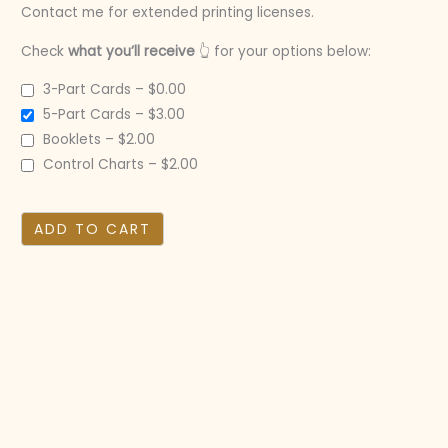
Contact me for extended printing licenses.
Check
what you’ll receive
👆 for your options below:
3-Part Cards
–
$0.00
5-Part Cards
–
$3.00
Booklets
–
$2.00
Control Charts
–
$2.00
ADD TO CART