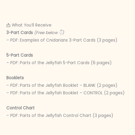
📩 What You’ll Receive
3-Part Cards
(Free below 👇)
– PDF: Examples of Cnidarians 3-Part Cards (3 pages)
5-Part Cards
– PDF: Parts of the Jellyfish 5-Part Cards (6 pages)
Booklets
– PDF: Parts of the Jellyfish Booklet – BLANK (2 pages)
– PDF: Parts of the Jellyfish Booklet – CONTROL (2 pages)
Control Chart
– PDF: Parts of the Jellyfish Control Chart (3 pages)