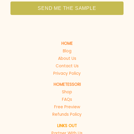
SEND ME THE SAMPLE
HOME
Blog
About Us
Contact Us
Privacy Policy
HOMETESSORI
Shop
FAQs
Free Preview
Refunds Policy
LINKS OUT
Partner With Us