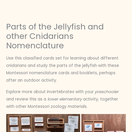
Skip
to
content
Parts of the Jellyfish and
other Cnidarians
Nomenclature
Use this classified cards set for learning about different
cnidarians and study the parts of the jellyfish with these
Montessori nomenclature cards and booklets, perhaps
after an outdoor activity.
Explore more about invertebrates with your
preschooler
and review this as a
lower elementary
activity, together
with other Montessori zoology materials.