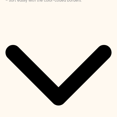
– Sort easily with the color-coded borders.