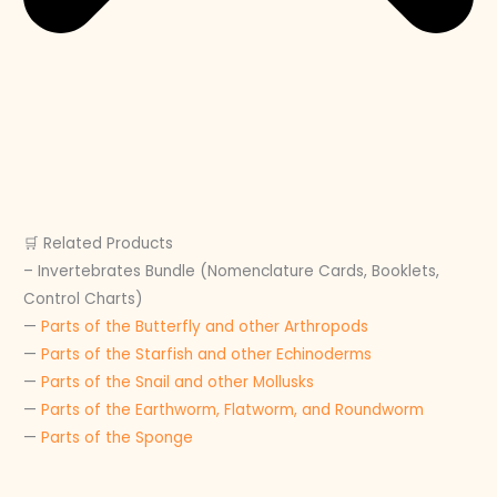
🛒 Related Products
– Invertebrates Bundle (Nomenclature Cards, Booklets,
Control Charts)
—
Parts of the Butterfly and other Arthropods
—
Parts of the Starfish and other Echinoderms
—
Parts of the Snail and other Mollusks
—
Parts of the Earthworm, Flatworm, and Roundworm
—
Parts of the Sponge