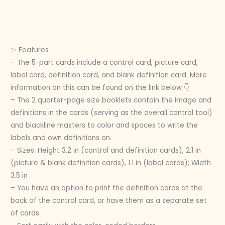
✨ Features
– The 5-part cards include a control card, picture card,
label card, definition card, and blank definition card. More
information on this can be found on the link below 👇
– The 2 quarter-page size booklets contain the image and
definitions in the cards (serving as the overall control tool)
and blackline masters to color and spaces to write the
labels and own definitions on.
– Sizes: Height 3.2 in (control and definition cards), 2.1 in
(picture & blank definition cards), 1.1 in (label cards); Width
3.5 in
– You have an option to print the definition cards at the
back of the control card, or have them as a separate set
of cards.