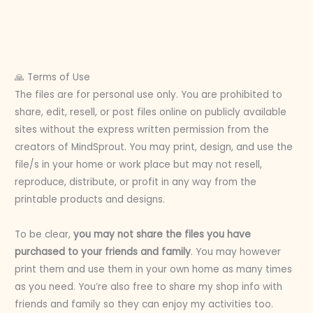
🙏 Terms of Use
The files are for personal use only. You are prohibited to
share, edit, resell, or post files online on publicly available
sites without the express written permission from the
creators of MindSprout. You may print, design, and use the
file/s in your home or work place but may not resell,
reproduce, distribute, or profit in any way from the
printable products and designs.
To be clear,
you may not share the files you have
purchased to your friends and family
. You may however
print them and use them in your own home as many times
as you need. You’re also free to share my shop info with
friends and family so they can enjoy my activities too.