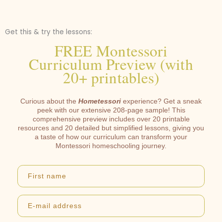
Get this & try the lessons:
FREE Montessori
Curriculum Preview (with
20+ printables)
Curious about the
Hometessori
experience? Get a sneak
peek with our extensive 208-page sample! This
comprehensive preview includes over 20 printable
resources and 20 detailed but simplified lessons, giving you
a taste of how our curriculum can transform your
Montessori homeschooling journey.
First name
E-mail address