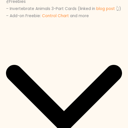
✌️Freebies
– Invertebrate Animals 3-Part Cards (linked in
blog post
👆)
– Add-on Freebie:
Control Chart
and more