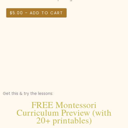
$5.00 – ADD TO CART
Get this & try the lessons:
FREE Montessori
Curriculum Preview (with
20+ printables)