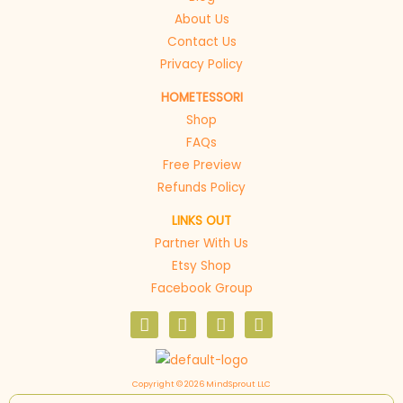
About Us
Contact Us
Privacy Policy
HOMETESSORI
Shop
FAQs
Free Preview
Refunds Policy
LINKS OUT
Partner With Us
Etsy Shop
Facebook Group
F
I
P
E
a
n
i
n
c
s
n
v
e
t
t
e
b
a
e
l
Copyright © 2026 MindSprout LLC