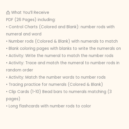
📩 What You’ll Receive
PDF (26 Pages) including:
• Control Charts (Colored and Blank): number rods with
numeral and word
• Number rods (Colored & Blank) with numerals to match
• Blank coloring pages with blanks to write the numerals on
• Activity: Write the numeral to match the number rods
• Activity: Trace and match the numeral to number rods in
random order
• Activity: Match the number words to number rods
• Tracing practice for numerals (Colored & Blank)
• Clip Cards (1-10) Bead bars to numerals matching (3
pages)
• Long flashcards with number rods to color