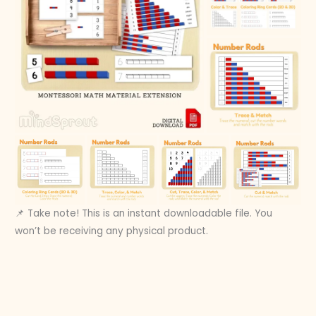
📌 Take note! This is an instant downloadable file. You
won’t be receiving any physical product.