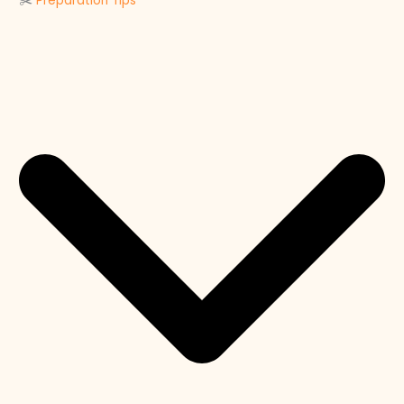
✂️
Preparation Tips