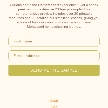
Curious about the
Hometessori
experience? Get a sneak
peek with our extensive 208-page sample! This
comprehensive preview includes over 20 printable
resources and 20 detailed but simplified lessons, giving you
a taste of how our curriculum can transform your
Montessori homeschooling journey.
First name
E-mail address
SEND ME THE SAMPLE
HOME
Blog