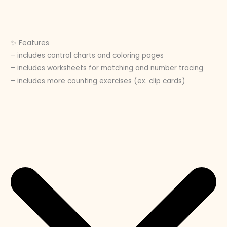
✨ Features
– includes control charts and coloring pages
– includes worksheets for matching and number tracing
– includes more counting exercises (ex. clip cards)