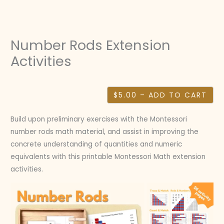
Skip
to
content
Number Rods Extension
Activities
$5.00 – ADD TO CART
Build upon preliminary exercises with the Montessori
number rods math material, and assist in improving the
concrete understanding of quantities and numeric
equivalents with this printable Montessori Math extension
activities.