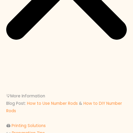
💡More Information
Blog Post:
How to Use Number Rods
&
How to DIY Number
Rods
🖨
Printing Solutions