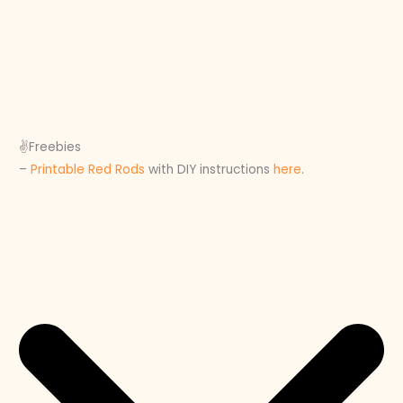
✌️Freebies
–
Printable Red Rods
with DIY instructions
here
.