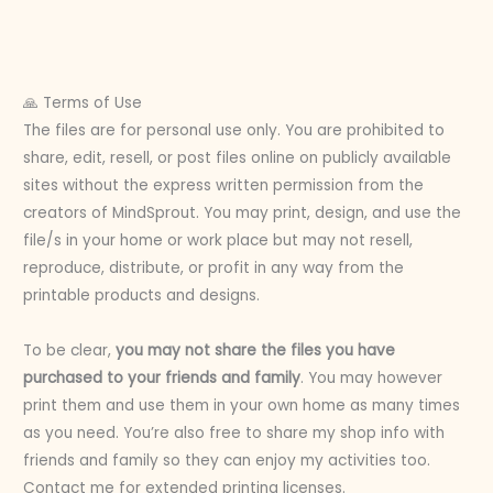
🙏 Terms of Use
The files are for personal use only. You are prohibited to
share, edit, resell, or post files online on publicly available
sites without the express written permission from the
creators of MindSprout. You may print, design, and use the
file/s in your home or work place but may not resell,
reproduce, distribute, or profit in any way from the
printable products and designs.
To be clear,
you may not share the files you have
purchased to your friends and family
. You may however
print them and use them in your own home as many times
as you need. You’re also free to share my shop info with
friends and family so they can enjoy my activities too.
Contact me for extended printing licenses.