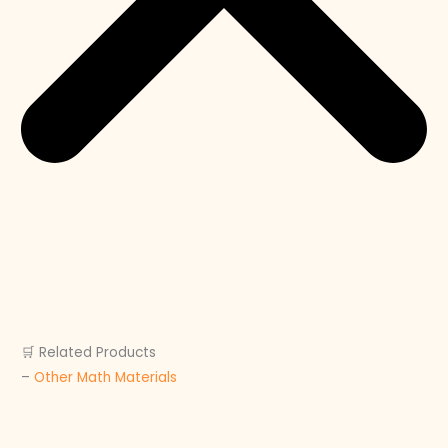
🛒 Related Products
–
Other Math Materials