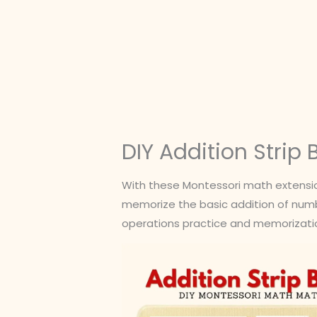
Skip
to
content
DIY Addition Strip
With these Montessori math extension
memorize the basic addition of number
operations practice and memorizatio