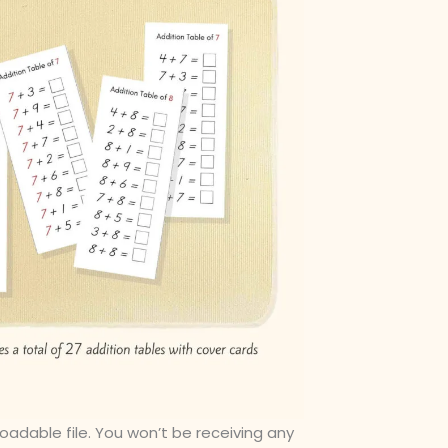
loadable file. You won’t be receiving any