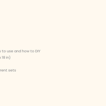
w to use and how to DIY
 18 in)
erent sets