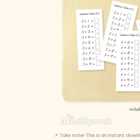
📌 Take note! This is an instant down