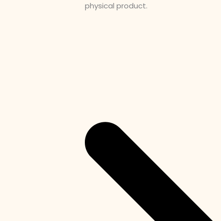
physical product.