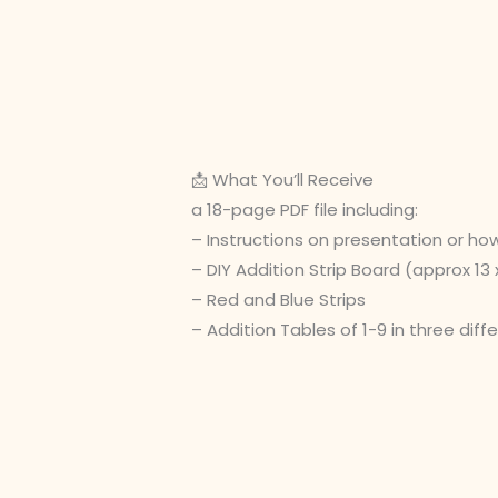
📩 What You’ll Receive
a 18-page PDF file including:
– Instructions on presentation or ho
– DIY Addition Strip Board (approx 13 x
– Red and Blue Strips
– Addition Tables of 1-9 in three diff