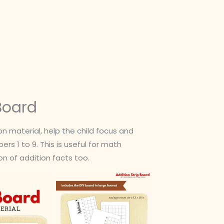
 Board
 material, help the child focus and
s 1 to 9. This is useful for math
n of addition facts too.